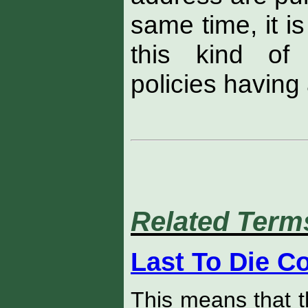
same time, it i
this kind o
policies having 
Related Term
Last To Die C
This means that t