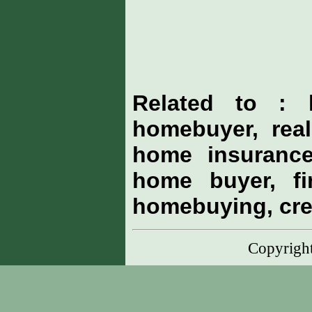
Related to : 
homebuyer, real
home insurance
home buyer, fi
homebuying, cre
Copyrig