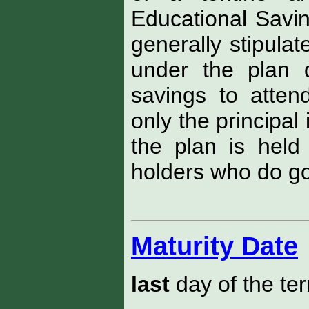
Educational Savi
generally stipulat
under the plan 
savings to attend
only the principal 
the plan is held 
holders who do go 
Maturity Date
last
day of the te