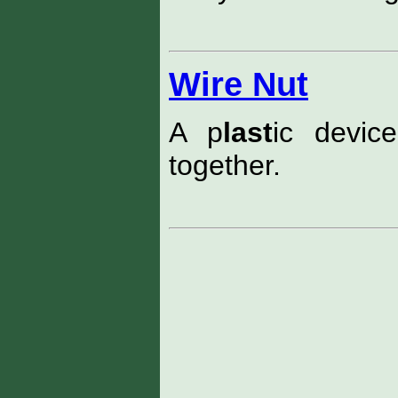
Wire Nut
A p
last
ic devic
together.