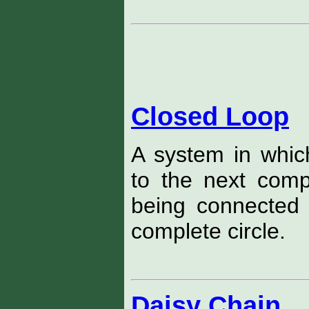
Closed Loop
A system in whi
to the next com
being connected 
complete circle.
Daisy Chain