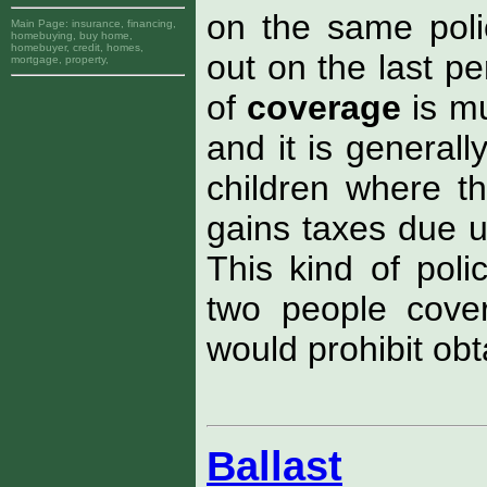
on the same polic
Main Page:
insurance, financing,
homebuying, buy home,
homebuyer, credit, homes,
out on the last p
mortgage, property,
of
coverage
is m
and it is generall
children where th
gains taxes due u
This kind of poli
two people cove
would prohibit obt
Ballast