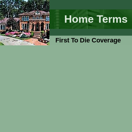
Home Terms
First To Die Coverage