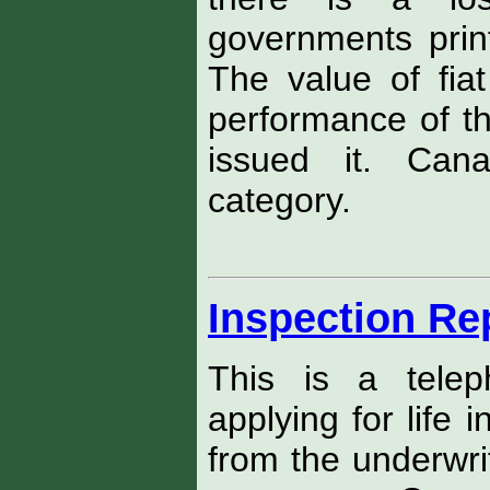
governments print
The value of fi
performance of t
issued it. Cana
category.
Inspection Re
This is a telep
applying for life
from the underwri