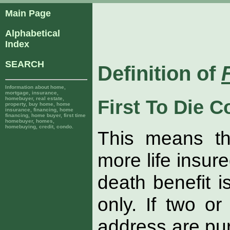
Main Page
Alphabetical
Index
SEARCH
Definition of
Information about home,
mortgage, insurance,
homebuyer, real estate,
First To Die 
property, buy home, home
insurance, financing, home
financing, home buyer, first time
homebuyer, homes,
homebuying, credit, condo.
This means th
more life insur
death benefit 
only. If two o
address are pur