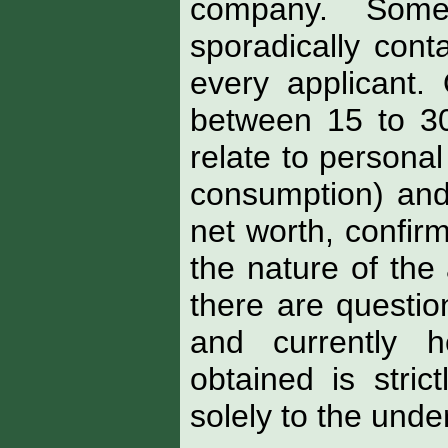
company. Some
sporadically cont
every applicant.
between 15 to 3
relate to personal
consumption) and
net worth, confir
the nature of the 
there are question
and currently h
obtained is stric
solely to the under