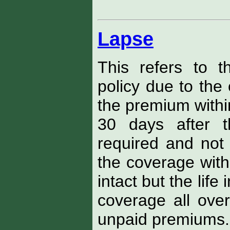
Lapse
This refers to t
policy due to the 
the premium within
30 days after
required and not p
the coverage wit
intact but the life 
coverage all over
unpaid premiums.