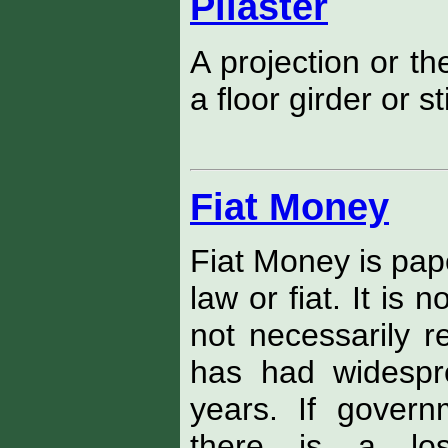
Pilaster
A projection or th
a floor girder or st
Fiat Money
Fiat Money is pap
law or fiat. It is 
not necessarily r
has had widespr
years. If gover
there is a lo