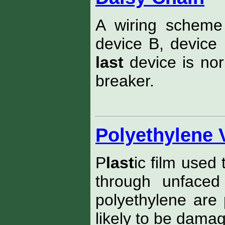
A wiring scheme
device B, device 
last
device is norm
breaker.
Polyethylene 
P
last
ic film used
through unfaced
polyethylene are 
likely to be damag