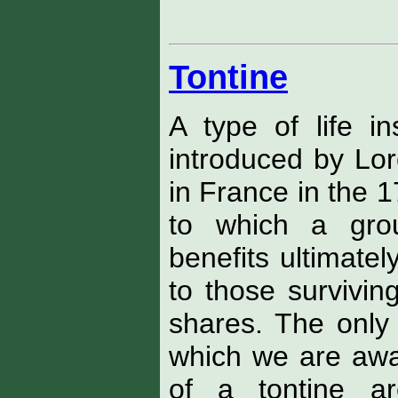
Tontine
A type of life in
introduced by Lor
in France in the 1
to which a grou
benefits ultimate
to those surviving
shares. The only 
which we are awar
of a tontine ar