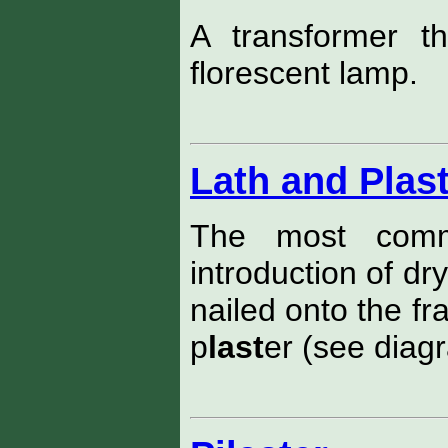
A transformer t
florescent lamp.
Lath and Plas
The most commo
introduction of dr
nailed onto the fr
p
last
er (see diag