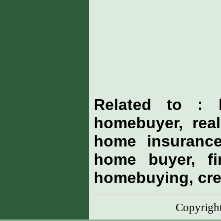
Related to : 
homebuyer, real
home insurance
home buyer, fi
homebuying, cre
Copyrig