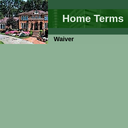
Home Terms
Waiver