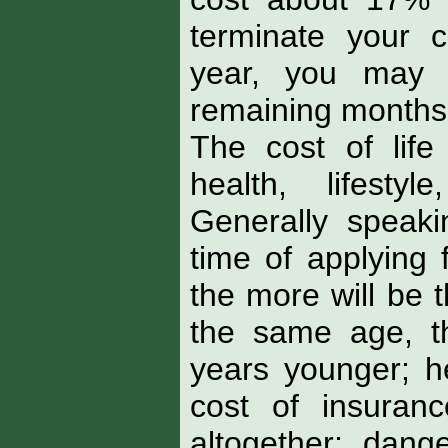
terminate your 
year, you may 
remaining months 
The cost of life
health, lifesty
Generally speakin
time of applying 
the more will be 
the same age, t
years younger; he
cost of insuran
altogether; dan