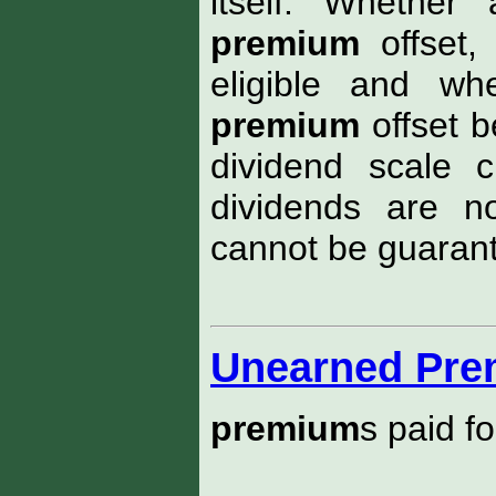
itself. Whether
premium
offset,
eligible and wh
premium
offset b
dividend scale 
dividends are n
cannot be guarant
Unearned Pr
premium
s paid f