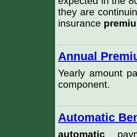
expected in the 80
they are continuin
insurance
premi
Annual Prem
Yearly amount pay
component.
Automatic Ben
automatic
paym