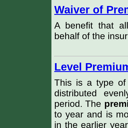
Waiver of Pr
A benefit that 
behalf of the insu
Level Premium
This is a type of
distributed eve
period. The
prem
to year and is mo
in the earlier yea