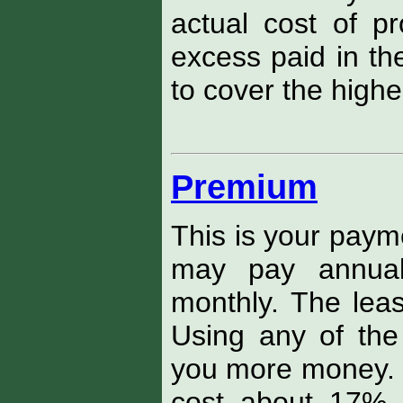
actual cost of pr
excess paid in th
to cover the higher
Premium
This is your payme
may pay annuall
monthly. The leas
Using any of the
you more money. F
cost about 17% 