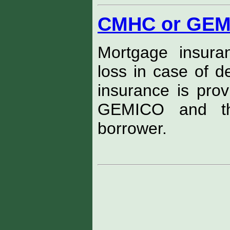
CMHC or GEM
Mortgage insura
loss in case of d
insurance is pro
GEMICO and 
borrower.