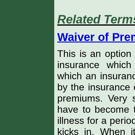
Related Term
Waiver of Pr
This is an option 
insurance which
which an insurance
by the insurance
premiums. Very sp
have to become to
illness for a peri
kicks in. When 