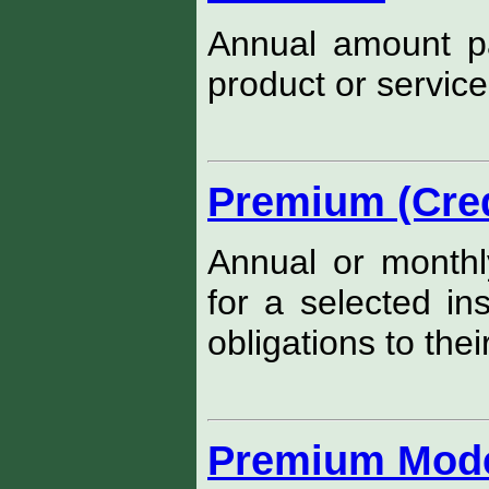
Annual amount pay
product or service
Premium (Cred
Annual or monthl
for a selected in
obligations to thei
Premium Mod