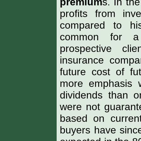
premium
s. In th
profits from in
compared to his
common for a
prospective cl
insurance compa
future cost of f
more emphasis w
dividends than on
were not guarant
based on current
buyers have since