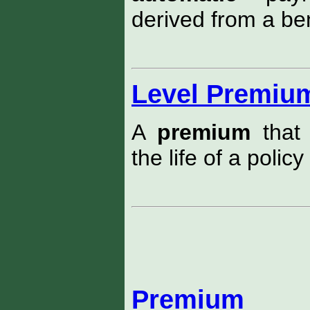
derived from a ben
Level Premiu
A
premium
that 
the life of a policy
Premium