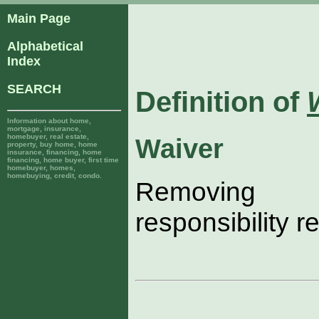
Main Page
Alphabetical
Index
SEARCH
Definition of
Information about home,
mortgage, insurance,
homebuyer, real estate,
Waiver
property, buy home, home
insurance, financing, home
financing, home buyer, first time
homebuyer, homes,
homebuying, credit, condo.
Removing l
responsibility r