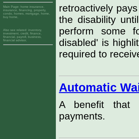
retroactively pay
Main Page:
home insurance,
insurance, financing, property,
condo, homes, mortgage, home,
the disability unt
buy home,
perform some for
Also see related:
inventory,
investment, credit, finance,
financial, payroll, business,
disabled' is highl
financial advisor,
required to receive
Automatic Wa
A benefit that 
payments.