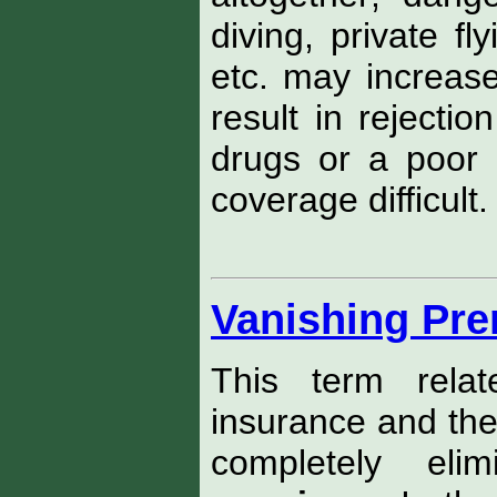
diving, private fl
etc. may increas
result in rejectio
drugs or a poor d
coverage difficult.
Vanishing Pr
This term relat
insurance and the
completely eli