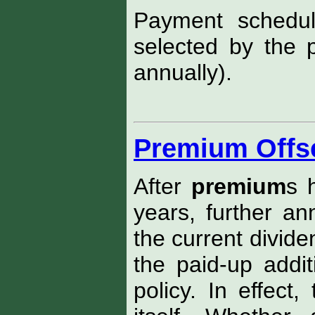
Payment schedu
selected by the p
annually).
Premium Offs
After
premium
s 
years, further a
the current divid
the paid-up addit
policy. In effect