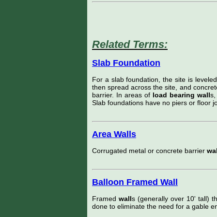
Related Terms:
Slab Foundation
For a slab foundation, the site is levele
then spread across the site, and concret
barrier. In areas of
load bearing wall
s,
Slab foundations have no piers or floor jo
Area Walls
Corrugated metal or concrete barrier
wal
Balloon Framed Wall
Framed
wall
s (generally over 10' tall) t
done to eliminate the need for a gable en