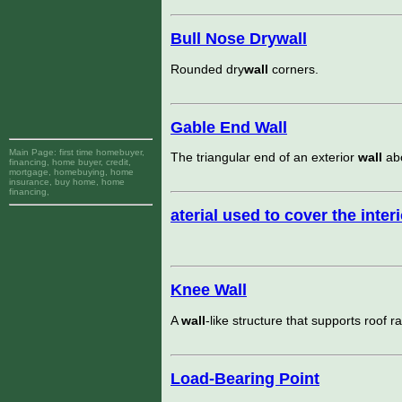
Bull Nose Drywall
Rounded dry
wall
corners.
Gable End Wall
Main Page:
first time homebuyer,
The triangular end of an exterior
wall
abo
financing, home buyer, credit,
mortgage, homebuying, home
insurance, buy home, home
financing,
aterial used to cover the inter
Knee Wall
A
wall
-like structure that supports roof ra
Load-Bearing Point