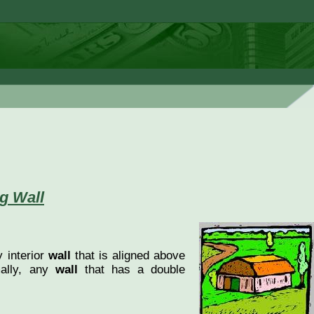
g Wall
 interior
wall
that is aligned above
mally, any
wall
that has a double