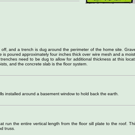
d off, and a trench is dug around the perimeter of the home site. Grave
e is poured approximately four inches thick over wire mesh and a mois
 trenches need to be dug to allow for additional thickness at this locat
ists, and the concrete slab is the floor system.
l
s installed around a basement window to hold back the earth.
hat run the entire vertical length from the floor sill plate to the roof. Thi
d truss.