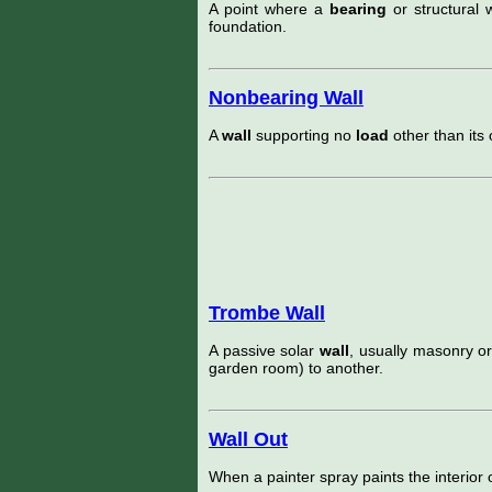
A point where a
bearing
or structural 
foundation.
Nonbearing Wall
A
wall
supporting no
load
other than its
Trombe Wall
A passive solar
wall
, usually masonry o
garden room) to another.
Wall Out
When a painter spray paints the interior