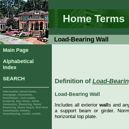
Home Terms
Load-Bearing Wall
Main Page
Alphabetical
Index
SEARCH
Definition of
Load-Bearin
Information about home,
Load-Bearing Wall
mortgage, insurance,
homebuyer, real estate,
property, buy home, home
Includes all exterior
wall
s and any
insurance, financing, home
financing, home buyer, first time
a support beam or girder. Nor
homebuyer, homes,
homebuying, credit, condo.
horizontal top plate.