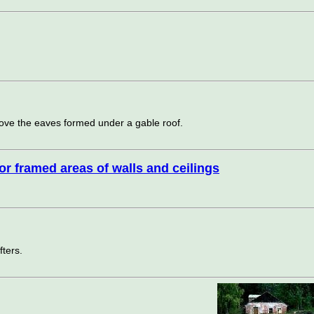
ve the eaves formed under a gable roof.
ior framed areas of walls and ceilings
fters.