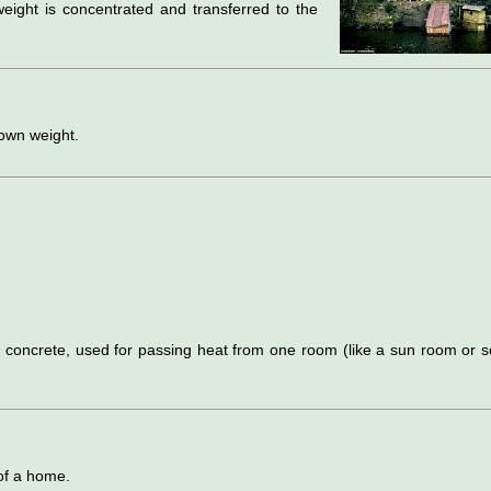
weight is concentrated and transferred to the
 own weight.
r concrete, used for passing heat from one room (like a sun room or s
 of a home.