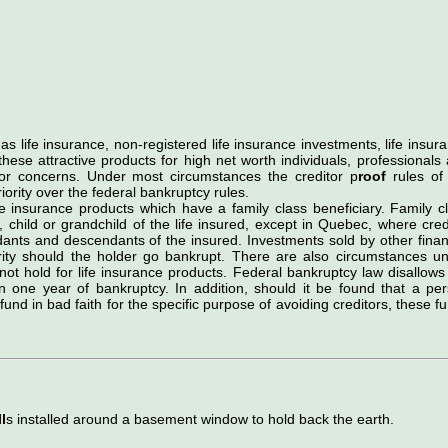
as life insurance, non-registered life insurance investments, life insur
se attractive products for high net worth individuals, professionals
r concerns. Under most circumstances the creditor p
roof
rules of
riority over the federal bankruptcy rules.
fe insurance products which have a family class beneficiary. Family c
, child or grandchild of the life insured, except in Quebec, where cred
dants and descendants of the insured. Investments sold by other finan
urity should the holder go bankrupt. There are also circumstances u
not hold for life insurance products. Federal bankruptcy law disallows
in one year of bankruptcy. In addition, should it be found that a pe
nd in bad faith for the specific purpose of avoiding creditors, these f
l
s installed around a basement window to hold back the earth.