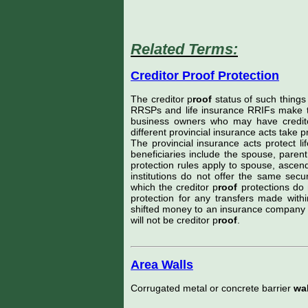
Related Terms:
Creditor Proof Protection
The creditor p
roof
status of such things 
RRSPs and life insurance RRIFs make the
business owners who may have credito
different provincial insurance acts take p
The provincial insurance acts protect li
beneficiaries include the spouse, parent
protection rules apply to spouse, ascen
institutions do not offer the same sec
which the creditor p
roof
protections do 
protection for any transfers made with
shifted money to an insurance company fu
will not be creditor p
roof
.
Area Walls
Corrugated metal or concrete barrier
wal