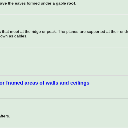
bove
the eaves formed under a gable
roof
.
s that meet at the ridge or peak. The planes are supported at their end
nown as gables.
ior framed areas of walls and ceilings
fters.