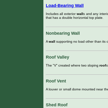
Load-Bearing Wall
Includes all exterior
wall
s and any inter
that has a double horizontal top plate.
Nonbearing Wall
A
wall
supporting no load other than its 
Roof Valley
The "V" created where two sloping
roof
s
Roof Vent
A louver or small dome mounted near the
Shed Roof