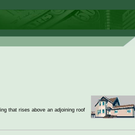
ing that rises above an adjoining roof