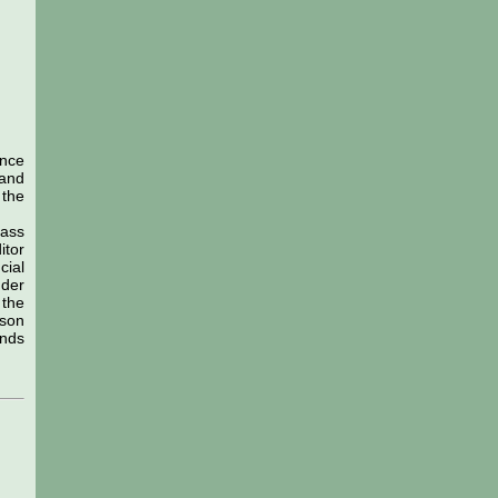
ance
 and
 the
lass
itor
cial
nder
 the
rson
unds