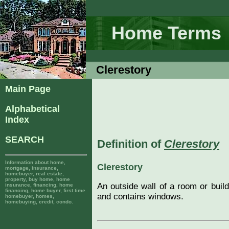
Home Terms
Clerestory
Main Page
Alphabetical
Index
SEARCH
Definition of
Clerestory
Information about home,
Clerestory
mortgage, insurance,
homebuyer, real estate,
property, buy home, home
An outside wall of a room or build
insurance, financing, home
financing, home buyer, first time
and contains windows.
homebuyer, homes,
homebuying, credit, condo.