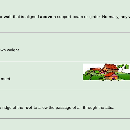
ior
wall
that is aligned
above
a support beam or girder. Normally, any
own weight.
 meet.
 ridge of the
roof
to allow the passage of air through the attic.