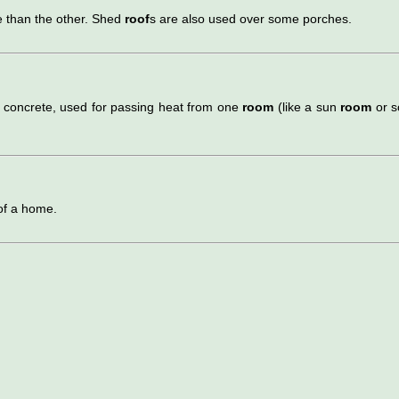
e than the other. Shed
roof
s are also used over some porches.
r concrete, used for passing heat from one
room
(like a sun
room
or s
 of a home.