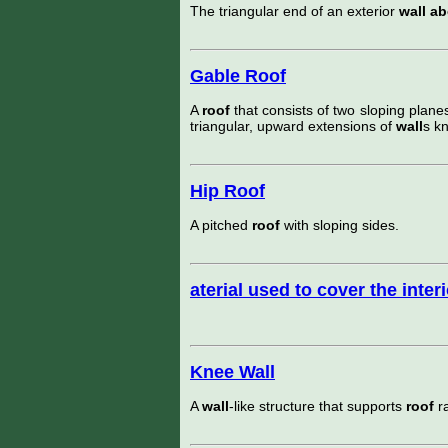
The triangular end of an exterior
wall a
Gable Roof
A
roof
that consists of two sloping plane
triangular, upward extensions of
wall
s k
Hip Roof
A pitched
roof
with sloping sides.
aterial used to cover the inter
Knee Wall
A
wall
-like structure that supports
roof
ra