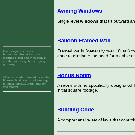
Awning Windows
Single level
windows
that tilt outward a
Balloon Framed Wall
Framed
wall
s (generally over 10' tall) t
Main Page:
insurance,
homebuyer, home insurance,
done to eliminate the need for a gable en
mortgage, first time homebuyer,
condo, financing, homebuying,
property,
Bonus Room
Also see related:
inventory control,
finance, business, stock trading,
financial advisor, credit, money,
A
room
with no specifically designated f
investment,
initial square footage.
Building Code
A comprehensive set of laws that control