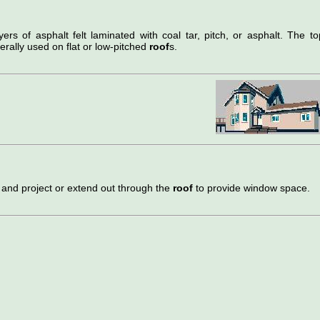
ers of asphalt felt laminated with coal tar, pitch, or asphalt. The to
erally used on flat or low-pitched
roof
s.
 and project or extend out through the
roof
to provide window space.