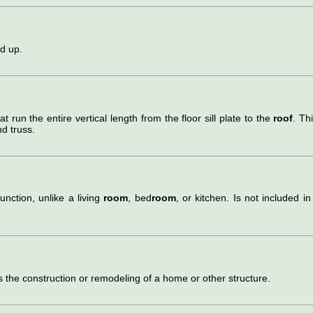
nd up.
hat run the entire vertical length from the floor sill plate to the
roof
. Thi
d truss.
unction, unlike a living
room
, bed
room
, or kitchen. Is not included in
s the construction or remodeling of a home or other structure.