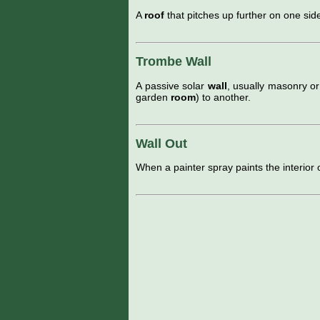
A
roof
that pitches up further on one sid
Trombe Wall
A passive solar
wall
, usually masonry o
garden
room
) to another.
Wall Out
When a painter spray paints the interior