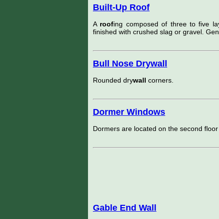
Built-Up Roof
A
roof
ing composed of three to five lay
finished with crushed slag or gravel. Gen
Bull Nose Drywall
Rounded dry
wall
corners.
Dormer Windows
Dormers are located on the second floor
Gable End Wall